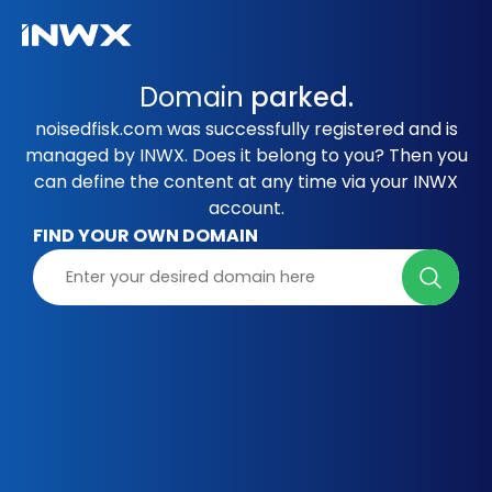
Domain
parked.
noisedfisk.com was successfully registered and is
managed by INWX. Does it belong to you? Then you
can define the content at any time via your INWX
account.
FIND YOUR OWN DOMAIN