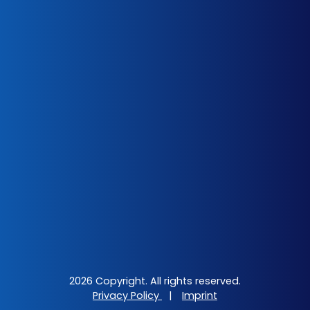
2026 Copyright. All rights reserved.
Privacy Policy
|
Imprint